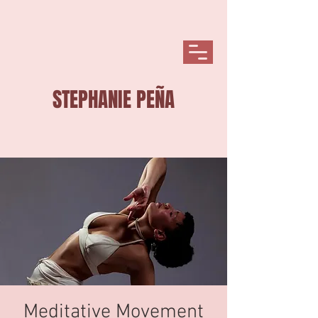
STEPHANIE PEÑA
Meditative Movement