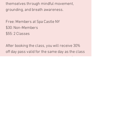
themselves through mindful movement, 
grounding, and breath awareness. 
Free: Members at Spa Castle NY 
$30: Non-Members 
$55: 2 Classes 
After booking the class, you will receive 30% 
off day pass valid for the same day as the class 
you are attending or you can ask at the front 
desk to use your 30% off day pass another 
date. 
Tuesday, June 23rd 6:30 - 7:30pm 
Mostrar mais