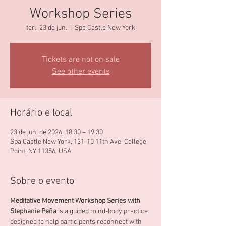
Workshop Series
ter., 23 de jun.
  |  
Spa Castle New York
Tickets are not on sale
See other events
Horário e local
23 de jun. de 2026, 18:30 – 19:30
Spa Castle New York, 131-10 11th Ave, College
Point, NY 11356, USA
Sobre o evento
Meditative Movement Workshop Series with 
Stephanie Peña 
is a guided mind-body practice 
designed to help participants reconnect with 