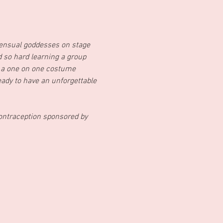
ensual goddesses on stage 
so hard learning a group 
 a one on one costume 
ady to have an unforgettable 
ontraception sponsored by 