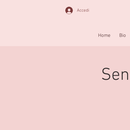
Accedi
Home
Bio
Sen