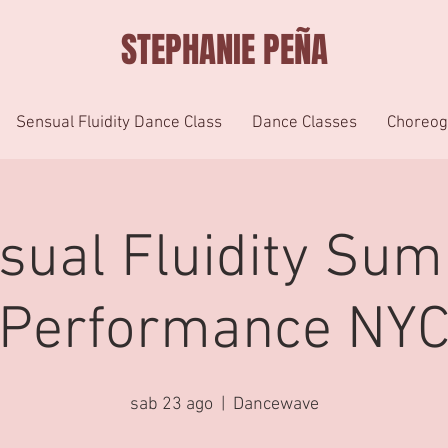
STEPHANIE PEÑA
Sensual Fluidity Dance Class
Dance Classes
Choreog
sual Fluidity Su
Performance NY
sab 23 ago
  |  
Dancewave