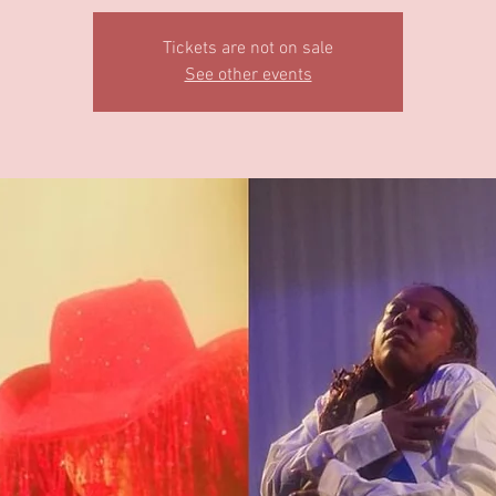
Tickets are not on sale
See other events