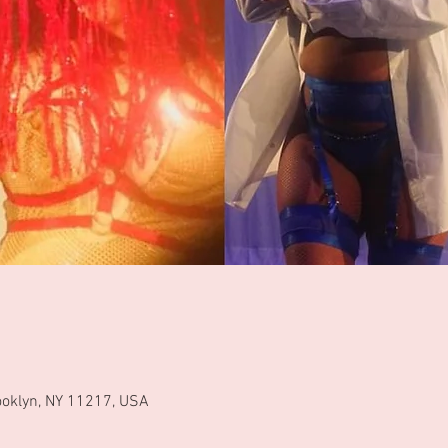
ooklyn, NY 11217, USA