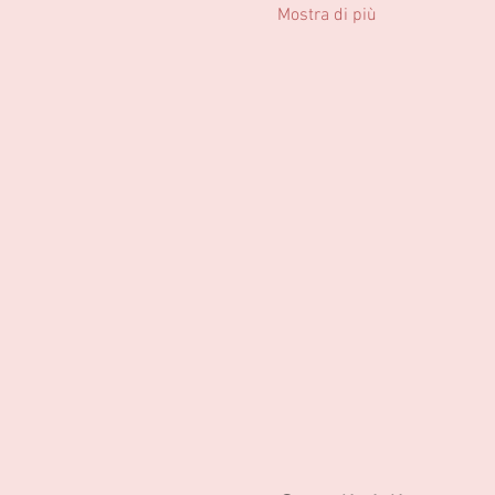
Mostra di più