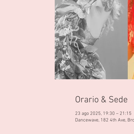
Orario & Sede
23 ago 2025, 19:30 – 21:15
Dancewave, 182 4th Ave, Br