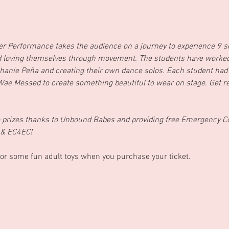
r Performance takes the audience on a journey to experience 9 s
nd loving themselves through movement. The students have worked 
hanie Peña and creating their own dance solos. Each student had
 Wae Messed to create something beautiful to wear on stage. Get re
me prizes thanks to Unbound Babes and providing free Emergency C
 & EC4EC!
or some fun adult toys when you purchase your ticket.