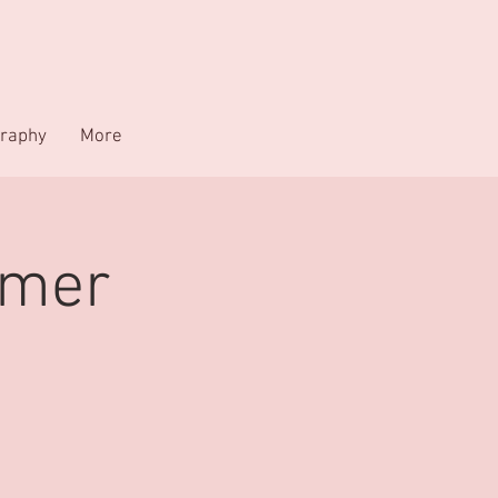
raphy
More
mmer
C