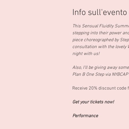
Info sull'evento
This Sensual Fluidity Summe
stepping into their power a
piece choreographed by Step
consultation with the lovely
night with us!
Also, I'll be giving away so
Plan B One Step via NYBCAP
Receive 20% discount code f
Get your tickets now!
Performance