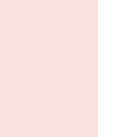
time, we will bust out one of those
sensual dance moves just to put a
smile on each other's faces. If this is a
class you are considering, stop. Just do
it! Book this! Thank you Stephanie for a
night to remember!!"
- Vee & Keith
“The Sensual Fluidity Dance Class for
Couples was everything I could have
asked for and more! When I first
discussed the idea of a Couples class
with Stephanie I wasn’t even sure my
partner would want to or be able to join
me. We had taken dance lessons many