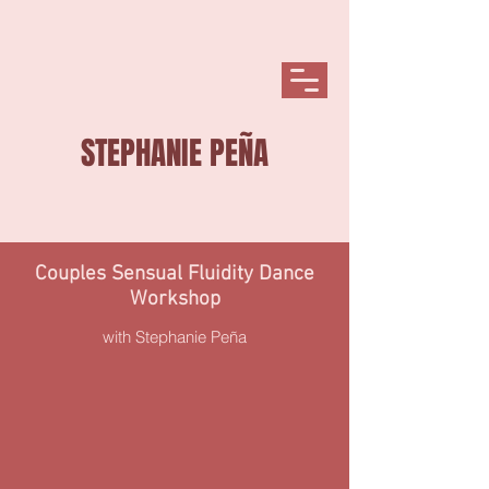
STEPHANIE PEÑA
Couples Sensual
Fluidity Dance
Workshop
with Stephanie Peña