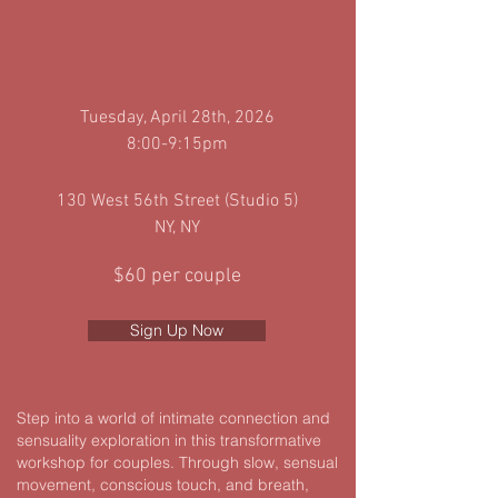
Tuesday
, April 28th, 2026
8:00-9:15pm
130 West 56th Street (Studio 5)
NY, NY
$60 per couple
Sign Up Now
Step into a world of intimate connection and
sensuality exploration in this transformative
workshop for couples. Through slow, sensual
movement, conscious touch, and breath,