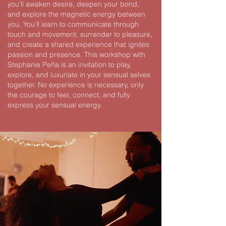
you’ll awaken desire, deepen your bond,
and explore the magnetic energy between
you.
You’ll learn to communicate through
touch and movement, surrender to pleasure,
and create a shared experience that ignites
passion and presence.
This workshop with
Stephanie Peña is an invitation to play,
explore, and luxuriate in your sensual selves
together. No experience is necessary, only
the courage to feel, connect, and fully
express your sensual energy.