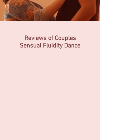
Reviews of Couples
Sensual
Fluidity Dance
“My husband and I had the privilege of
participating in a private couples
sensual fluidity dance class with
Stephanie. That was the most amazing
date night we have ever had! Stephanie
is very patient and she seemed to
choreograph the dance moves in line
with our natural personalities. We took
this class months ago, but from time to