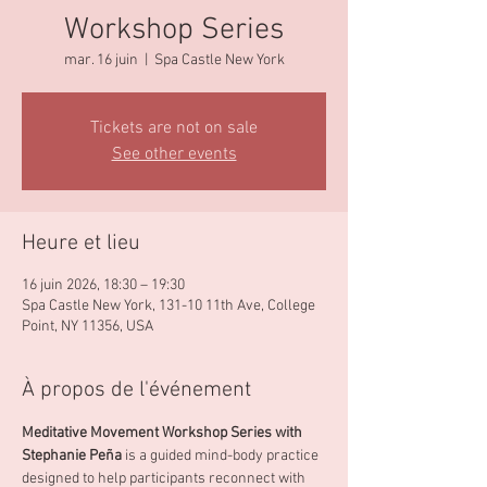
Workshop Series
mar. 16 juin
  |  
Spa Castle New York
Tickets are not on sale
See other events
Heure et lieu
16 juin 2026, 18:30 – 19:30
Spa Castle New York, 131-10 11th Ave, College
Point, NY 11356, USA
À propos de l'événement
Meditative Movement Workshop Series with 
Stephanie Peña 
is a guided mind-body practice 
designed to help participants reconnect with 