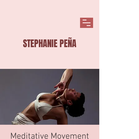
STEPHANIE PEÑA
Meditative Movement