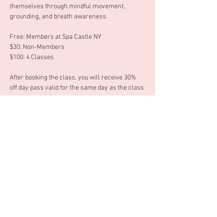
themselves through mindful movement, 
grounding, and breath awareness. 
Free: Members at Spa Castle NY 
$30: Non-Members 
$100: 4 Classes 
After booking the class, you will receive 30% 
off day pass valid for the same day as the class 
you are attending or you can ask at the front 
desk to use your 30% off day pass another 
date. 
Tuesday, June 16th 6:30 - 7:30pm 
Afficher plus