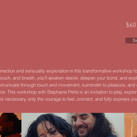
$60
S
onnection and sensuality exploration in this transformative workshop 
ouch, and breath, you’ll awaken desire, deepen your bond, and exp
ommunicate through touch and movement, surrender to pleasure, and
nce.
This workshop with Stephanie Peña is an invitation to play, explor
is necessary, only the courage to feel, connect, and fully express yo