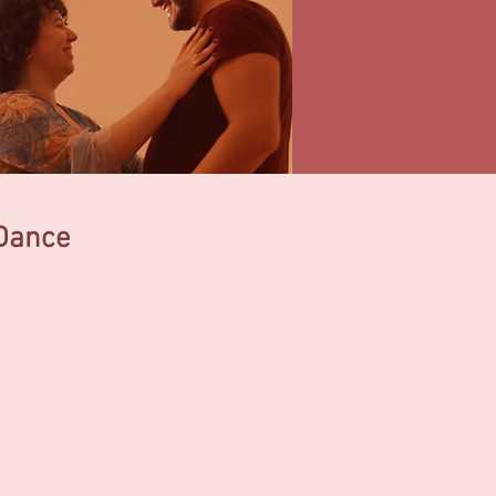
 Dance
with Stephanie. That was the
 the dance moves in line with
e of those sensual dance moves
this! Thank you Stephanie for a