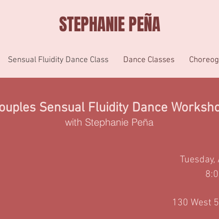
STEPHANIE PEÑA
Sensual Fluidity Dance Class
Dance Classes
Choreog
ouples Sensual
Fluidity Dance Worksh
with Stephanie Peña
Tuesday
,
8:
130 West 5