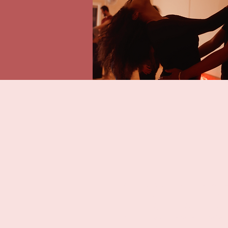
“My husband and I had the privile
most amazing date night we have
our natural personalities. We to
just to put a smile on each other'