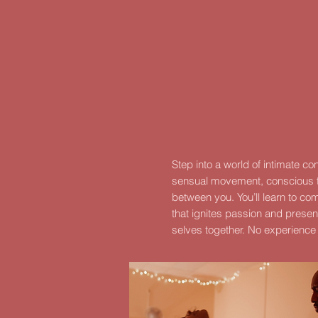
Step into a world of intimate c
sensual movement, conscious t
between you.
You’ll learn to c
that ignites passion and prese
selves together. No experience 