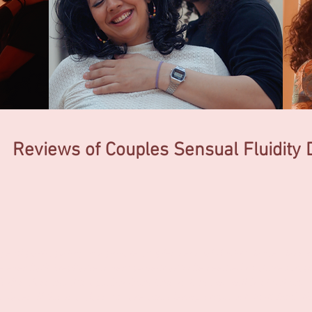
Reviews of Couples Sensual
Fluidity
ge of participating in a private couples sensual fluidity dance class 
 ever had! Stephanie is very patient and she seemed to choreograph
ok this class months ago, but from time to time, we will bust out on
s faces. If this is a class you are considering, stop. Just do it! Book 