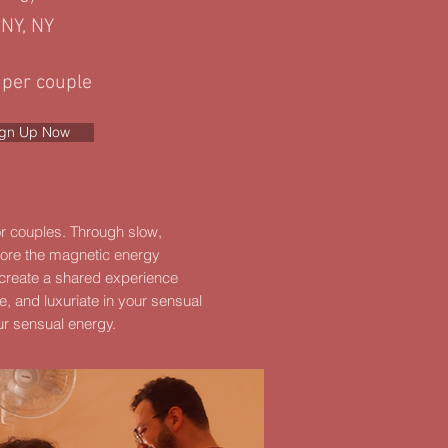
NY, NY
 per couple
ign Up Now
for couples. Through slow,
lore the magnetic energy
 create a shared experience
e, and luxuriate in your sensual
ur sensual energy.