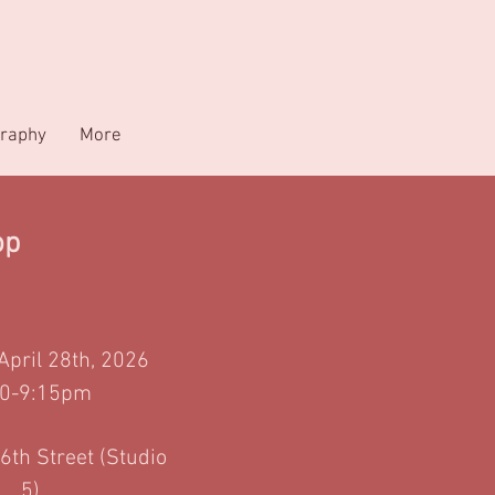
raphy
More
op
 April 28th, 2026
00-9:15pm
6th Street (Studio
5)