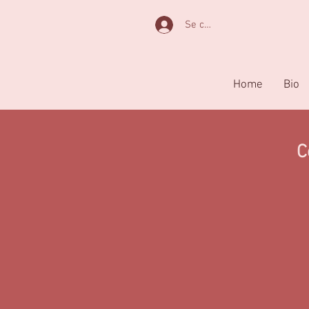
Se connecter
Home
Bio
C