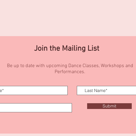
Join the Mailing List
Be up to date with upcoming Dance Classes, Workshops and
Performances.
Submit